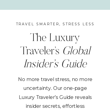
TRAVEL SMARTER, STRESS LESS
The Luxury
Traveler’s
Global
Insider’s Guide
No more travel stress, no more
uncertainty. Our one-page
Luxury Traveler’s Guide reveals
insider secrets, effortless