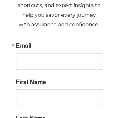
shortcuts, and expert insights to
help you savor every journey
with assurance and confidence.
Email
First Name
Last Name