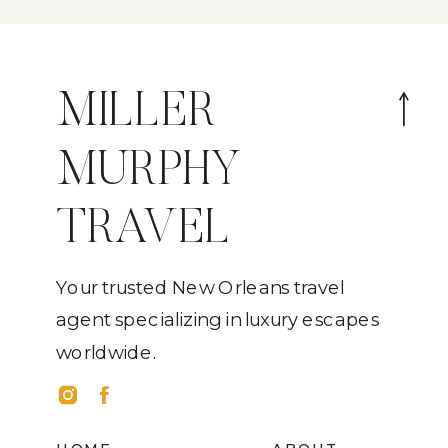
MILLER
MURPHY
TRAVEL
Your trusted New Orleans travel
agent specializing in luxury escapes
worldwide.