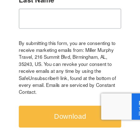
By submitting this form, you are consenting to
receive marketing emails from: Miller Murphy
Travel, 216 Summit Blvd, Birmingham, AL,
35243, US. You can revoke your consent to
receive emails at any time by using the
SafeUnsubscribe® link, found at the bottom of
every email.
Emails are serviced by Constant
Contact.
Download