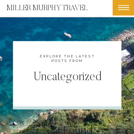
MILLER MURPHY TRAVEL
EXPLORE THE LATEST
POSTS FROM
Uncategorized
Not Found