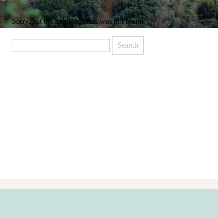
Sorry, but the requested link was not found
Search
for: