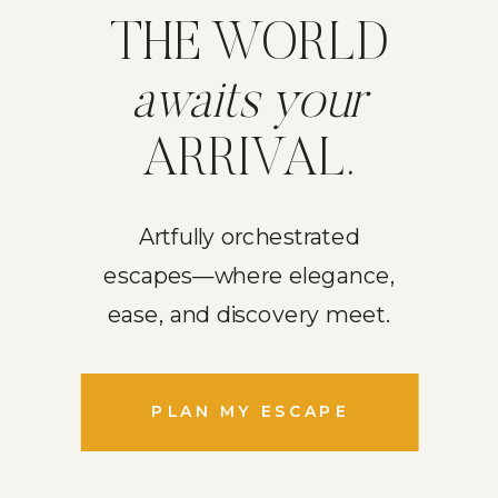
THE WORLD
awaits your
ARRIVAL.
Artfully orchestrated
escapes—where elegance,
ease, and discovery meet.
PLAN MY ESCAPE