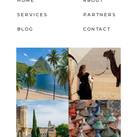
HOME
ABOUT
SERVICES
PARTNERS
BLOG
CONTACT