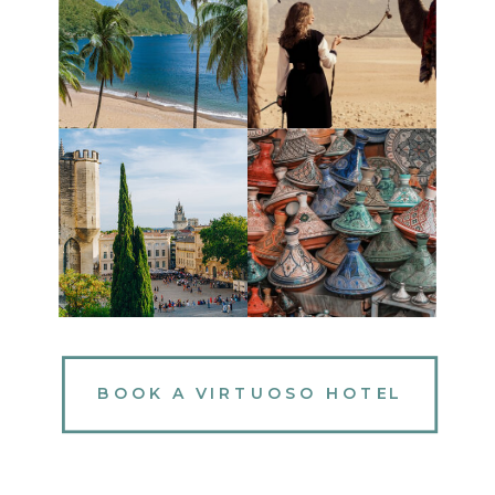
BOOK A VIRTUOSO HOTEL