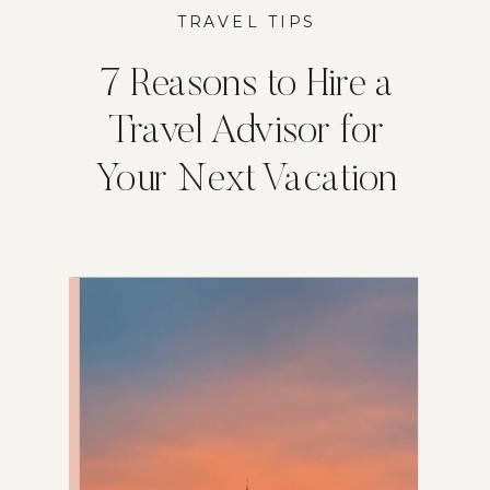
TRAVEL TIPS
7 Reasons to Hire a
Travel Advisor for
Your Next Vacation