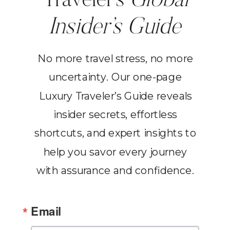
Traveler’s
Global
Insider’s Guide
No more travel stress, no more
uncertainty. Our one-page
Luxury Traveler’s Guide reveals
insider secrets, effortless
shortcuts, and expert insights to
help you savor every journey
with assurance and confidence.
Email