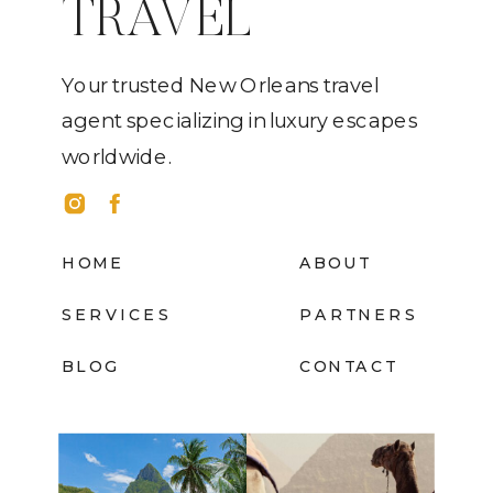
TRAVEL
Your trusted New Orleans travel
agent specializing in luxury escapes
worldwide.
HOME
ABOUT
SERVICES
PARTNERS
BLOG
CONTACT