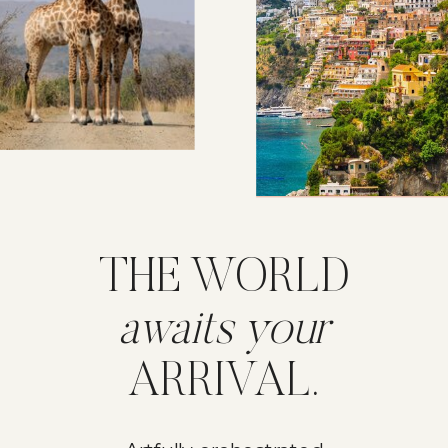
THE WORLD
awaits your
ARRIVAL.