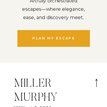
Artfully orchestrated
escapes—where elegance,
ease, and discovery meet.
PLAN MY ESCAPE
MILLER
MURPHY