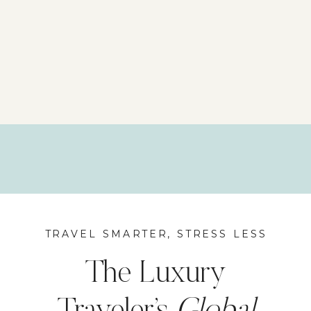
TRAVEL SMARTER, STRESS LESS
The Luxury