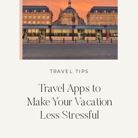
TRAVEL TIPS
Travel Apps to
Make Your Vacation
Less Stressful