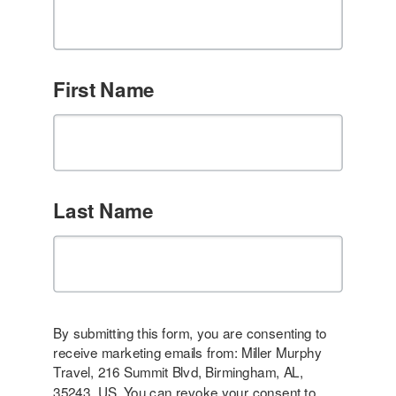
First Name
Last Name
By submitting this form, you are consenting to
receive marketing emails from: Miller Murphy
Travel, 216 Summit Blvd, Birmingham, AL,
35243, US. You can revoke your consent to