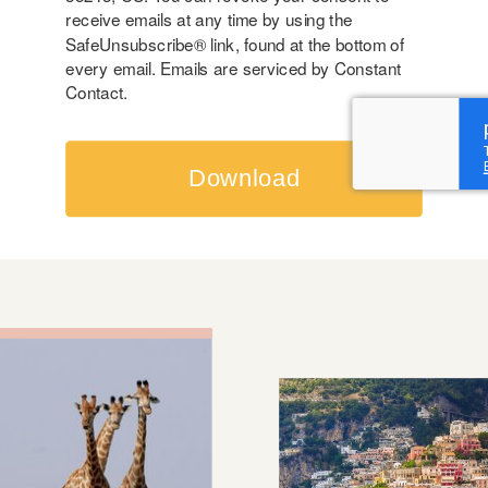
receive emails at any time by using the
SafeUnsubscribe® link, found at the bottom of
every email.
Emails are serviced by Constant
Contact.
Download