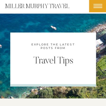
MILLER MURPHY TRAVEL
EXPLORE THE LATEST
POSTS FROM
Travel Tips